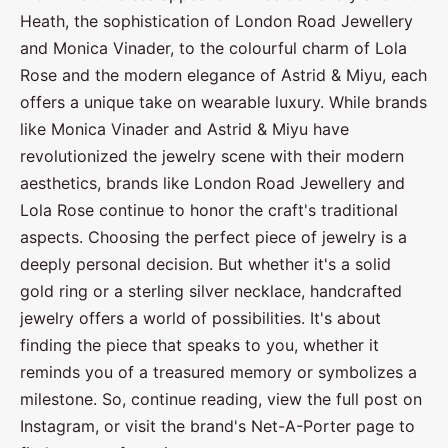
Heath, the sophistication of London Road Jewellery
and Monica Vinader, to the colourful charm of Lola
Rose and the modern elegance of Astrid & Miyu, each
offers a unique take on wearable luxury. While brands
like Monica Vinader and Astrid & Miyu have
revolutionized the jewelry scene with their modern
aesthetics, brands like London Road Jewellery and
Lola Rose continue to honor the craft's traditional
aspects. Choosing the perfect piece of jewelry is a
deeply personal decision. But whether it's a solid
gold ring or a sterling silver necklace, handcrafted
jewelry offers a world of possibilities. It's about
finding the piece that speaks to you, whether it
reminds you of a treasured memory or symbolizes a
milestone. So, continue reading, view the full post on
Instagram, or visit the brand's Net-A-Porter page to