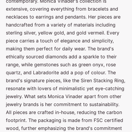
contemporary. Monica Vinader's collection is
extensive, covering everything from bracelets and
necklaces to earrings and pendants. Her pieces are
handcrafted from a variety of materials including
sterling silver, yellow gold, and gold vermeil. Every
piece carries a touch of elegance and simplicity,
making them perfect for daily wear. The brand's
ethically sourced diamonds add a sparkle to their
range, while gemstones such as green onyx, rose
quartz, and Labradorite add a pop of colour. The
brand's signature pieces, like the Siren Stacking Ring,
resonate with lovers of minimalistic yet eye-catching
jewelry. What sets Monica Vinader apart from other
jewelry brands is her commitment to sustainability.
All pieces are crafted in-house, reducing the carbon
footprint. The packaging is made from FSC certified
wood, further emphasizing the brand's commitment