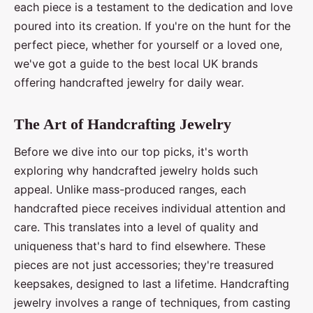
each piece is a testament to the dedication and love
poured into its creation. If you're on the hunt for the
perfect piece, whether for yourself or a loved one,
we've got a guide to the best local UK brands
offering handcrafted jewelry for daily wear.
The Art of Handcrafting Jewelry
Before we dive into our top picks, it's worth
exploring why handcrafted jewelry holds such
appeal. Unlike mass-produced ranges, each
handcrafted piece receives individual attention and
care. This translates into a level of quality and
uniqueness that's hard to find elsewhere. These
pieces are not just accessories; they're treasured
keepsakes, designed to last a lifetime. Handcrafting
jewelry involves a range of techniques, from casting