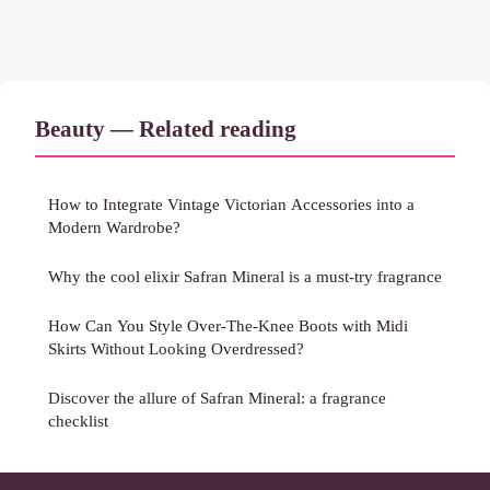
Beauty — Related reading
How to Integrate Vintage Victorian Accessories into a
Modern Wardrobe?
Why the cool elixir Safran Mineral is a must-try fragrance
How Can You Style Over-The-Knee Boots with Midi
Skirts Without Looking Overdressed?
Discover the allure of Safran Mineral: a fragrance
checklist