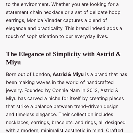
to the environment. Whether you are looking for a
statement chain necklace or a set of delicate hoop
earrings, Monica Vinader captures a blend of
elegance and practicality. This brand indeed adds a
touch of sophistication to our everyday lives.
The Elegance of Simplicity with Astrid &
Miyu
Born out of London,
Astrid & Miyu
is a brand that has
been making waves in the world of handcrafted
jewelry. Founded by Connie Nam in 2012, Astrid &
Miyu has carved a niche for itself by creating pieces
that strike a balance between trend-driven design
and timeless elegance. Their collection includes
necklaces, earrings, bracelets, and rings, all designed
with a modern, minimalist aesthetic in mind. Crafted