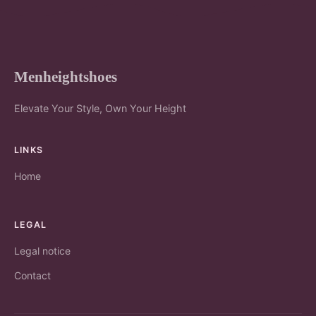
Menheightshoes
Elevate Your Style, Own Your Height
LINKS
Home
LEGAL
Legal notice
Contact