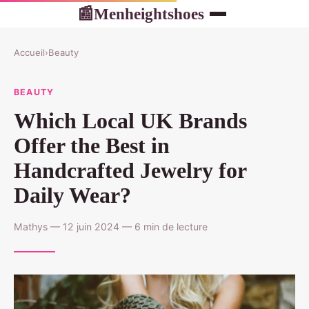
Menheightshoes
📰
Accueil
›
Beauty
BEAUTY
Which Local UK Brands
Offer the Best in
Handcrafted Jewelry for
Daily Wear?
Mathys — 12 juin 2024 — 6 min de lecture