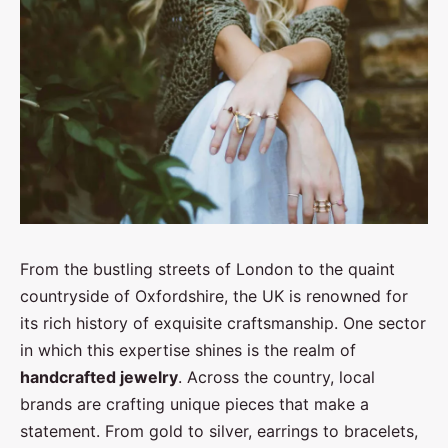
From the bustling streets of London to the quaint
countryside of Oxfordshire, the UK is renowned for
its rich history of exquisite craftsmanship. One sector
in which this expertise shines is the realm of
handcrafted jewelry
. Across the country, local
brands are crafting unique pieces that make a
statement. From gold to silver, earrings to bracelets,