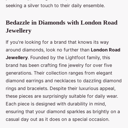
seeking a silver touch to their daily ensemble.
Bedazzle in Diamonds with London Road
Jewellery
If you're looking for a brand that knows its way
around diamonds, look no further than
London Road
Jewellery
. Founded by the Lightfoot family, this
brand has been crafting fine jewelry for over five
generations. Their collection ranges from elegant
diamond earrings and necklaces to dazzling diamond
rings and bracelets. Despite their luxurious appeal,
these pieces are surprisingly suitable for daily wear.
Each piece is designed with durability in mind,
ensuring that your diamond sparkles as brightly on a
casual day out as it does on a special occasion.