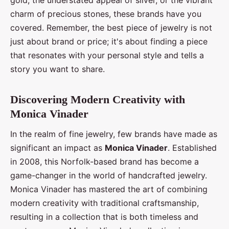
charm of precious stones, these brands have you
covered. Remember, the best piece of jewelry is not
just about brand or price; it's about finding a piece
that resonates with your personal style and tells a
story you want to share.
Discovering Modern Creativity with
Monica Vinader
In the realm of fine jewelry, few brands have made as
significant an impact as
Monica Vinader
. Established
in 2008, this Norfolk-based brand has become a
game-changer in the world of handcrafted jewelry.
Monica Vinader has mastered the art of combining
modern creativity with traditional craftsmanship,
resulting in a collection that is both timeless and