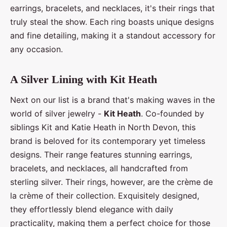
earrings, bracelets, and necklaces, it's their rings that
truly steal the show. Each ring boasts unique designs
and fine detailing, making it a standout accessory for
any occasion.
A Silver Lining with Kit Heath
Next on our list is a brand that's making waves in the
world of silver jewelry -
Kit Heath
. Co-founded by
siblings Kit and Katie Heath in North Devon, this
brand is beloved for its contemporary yet timeless
designs. Their range features stunning earrings,
bracelets, and necklaces, all handcrafted from
sterling silver. Their rings, however, are the crème de
la crème of their collection. Exquisitely designed,
they effortlessly blend elegance with daily
practicality, making them a perfect choice for those