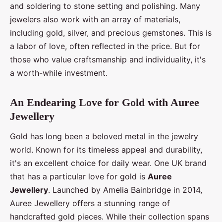
and soldering to stone setting and polishing. Many
jewelers also work with an array of materials,
including gold, silver, and precious gemstones. This is
a labor of love, often reflected in the price. But for
those who value craftsmanship and individuality, it's
a worth-while investment.
An Endearing Love for Gold with Auree
Jewellery
Gold has long been a beloved metal in the jewelry
world. Known for its timeless appeal and durability,
it's an excellent choice for daily wear. One UK brand
that has a particular love for gold is
Auree
Jewellery
. Launched by Amelia Bainbridge in 2014,
Auree Jewellery offers a stunning range of
handcrafted gold pieces. While their collection spans