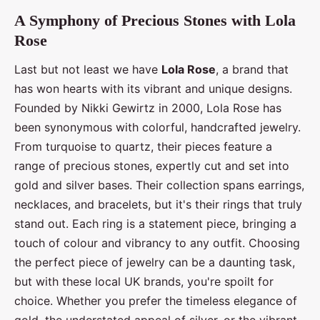
A Symphony of Precious Stones with Lola
Rose
Last but not least we have
Lola Rose
, a brand that
has won hearts with its vibrant and unique designs.
Founded by Nikki Gewirtz in 2000, Lola Rose has
been synonymous with colorful, handcrafted jewelry.
From turquoise to quartz, their pieces feature a
range of precious stones, expertly cut and set into
gold and silver bases. Their collection spans earrings,
necklaces, and bracelets, but it's their rings that truly
stand out. Each ring is a statement piece, bringing a
touch of colour and vibrancy to any outfit. Choosing
the perfect piece of jewelry can be a daunting task,
but with these local UK brands, you're spoilt for
choice. Whether you prefer the timeless elegance of
gold, the understated appeal of silver, or the vibrant