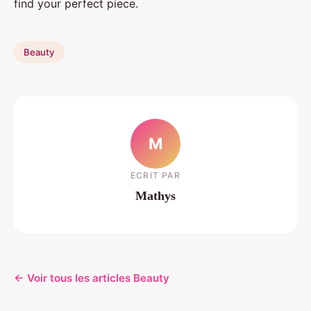
find your perfect piece.
Beauty
M
ECRIT PAR
Mathys
← Voir tous les articles Beauty