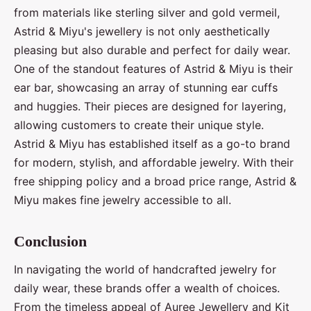
from materials like sterling silver and gold vermeil,
Astrid & Miyu's jewellery is not only aesthetically
pleasing but also durable and perfect for daily wear.
One of the standout features of Astrid & Miyu is their
ear bar, showcasing an array of stunning ear cuffs
and huggies. Their pieces are designed for layering,
allowing customers to create their unique style.
Astrid & Miyu has established itself as a go-to brand
for modern, stylish, and affordable jewelry. With their
free shipping policy and a broad price range, Astrid &
Miyu makes fine jewelry accessible to all.
Conclusion
In navigating the world of handcrafted jewelry for
daily wear, these brands offer a wealth of choices.
From the timeless appeal of Auree Jewellery and Kit