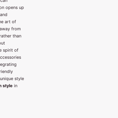
 can
ion opens up
 and
he art of
e away from
 rather than
out
 spirit of
accessories
tegrating
riendly
 unique style
n style
in