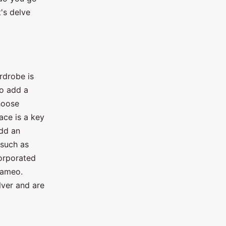
's delve
rdrobe is
to add a
choose
ace is a key
add an
 such as
corporated
cameo.
lver and are