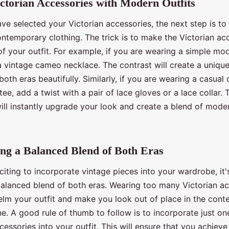
ictorian Accessories with Modern Outfits
e selected your Victorian accessories, the next step is to
ontemporary clothing. The trick is to make the Victorian ac
of your outfit. For example, if you are wearing a simple mo
 a vintage cameo necklace. The contrast will create a uniq
both eras beautifully. Similarly, if you are wearing a casual o
tee, add a twist with a pair of lace gloves or a lace collar. 
ill instantly upgrade your look and create a blend of mode
ng a Balanced Blend of Both Eras
xciting to incorporate vintage pieces into your wardrobe, it's
balanced blend of both eras. Wearing too many Victorian a
lm your outfit and make you look out of place in the con
e. A good rule of thumb to follow is to incorporate just on
cessories into your outfit. This will ensure that you achieve