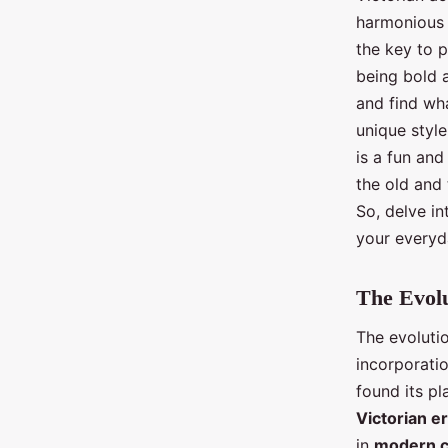
harmonious 
the key to p
being bold a
and find wha
unique styl
is a fun and
the old and 
So, delve in
your everyd
The Evolu
The evoluti
incorporatio
found its pl
Victorian e
in
modern c