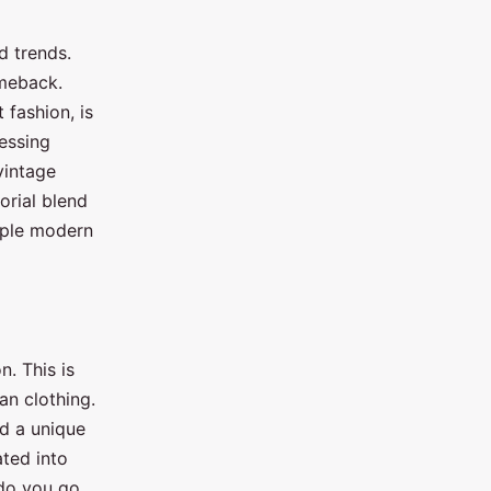
d trends.
omeback.
 fashion, is
ressing
vintage
orial blend
imple modern
n. This is
an clothing.
ed a unique
ated into
 do you go