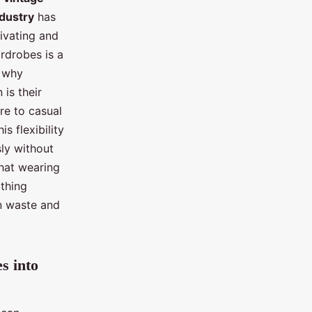
ndustry
has
tivating and
rdrobes is a
s why
is their
ire to casual
s flexibility
ly without
that wearing
othing
n waste and
s into