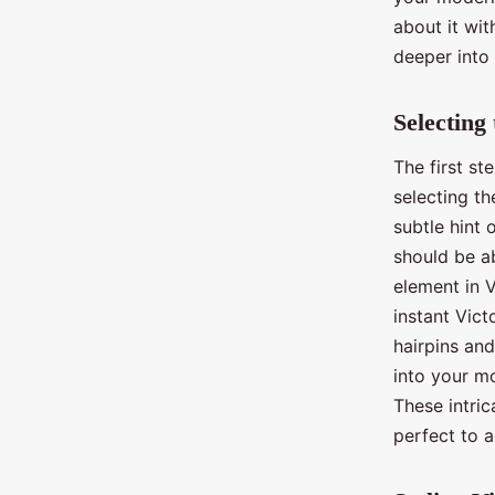
about it wit
deeper into 
Selecting
The first st
selecting th
subtle hint 
should be a
element in V
instant Vict
hairpins an
into your mo
These intric
perfect to a