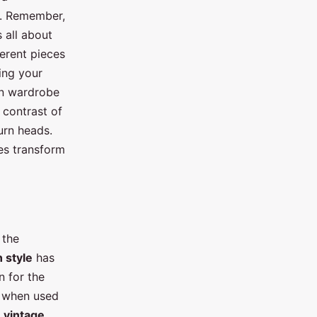
e. Remember,
s all about
ferent pieces
sing your
rn wardrobe
 contrast of
turn heads.
ces transform
 the
n style
has
n for the
h when used
f
vintage