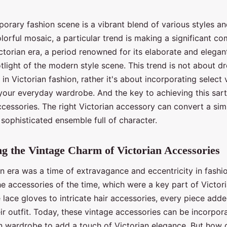
rary fashion scene is a vibrant blend of various styles an
lorful mosaic, a particular trend is making a significant c
ctorian era, a period renowned for its elaborate and elegant
light of the modern style scene. This trend is not about d
in Victorian fashion, rather it's about incorporating select 
your everyday wardrobe. And the key to achieving this sart
accessories. The right Victorian accessory can convert a s
a sophisticated ensemble full of character.
g the Vintage Charm of Victorian Accessories
n era was a time of extravagance and eccentricity in fashio
he accessories of the time, which were a key part of Victori
lace gloves to intricate hair accessories, every piece add
ir outfit. Today, these vintage accessories can be incorpor
 wardrobe to add a touch of Victorian elegance. But how