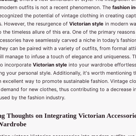
 modern outfits is not a recent phenomenon. The
fashion i
ecognized the potential of vintage clothing in creating cap
s. However, the resurgence of
Victorian style
in modern wa
 the timeless allure of this era. One of the primary reason
cessories have seamlessly carved a niche in today’s fashion 
 They can be paired with a variety of outfits, from formal att
ill manage to infuse a touch of elegance and uniqueness. Thi
to incorporate
Victorian style
into your wardrobe effortless
 your personal style. Additionally, it's worth mentioning 
n excellent way to promote sustainable fashion. Vintage cl
 demand for new clothes, thus contributing to a decrease i
used by the fashion industry.
g Thoughts on Integrating Victorian Accessorie
Wardrobe