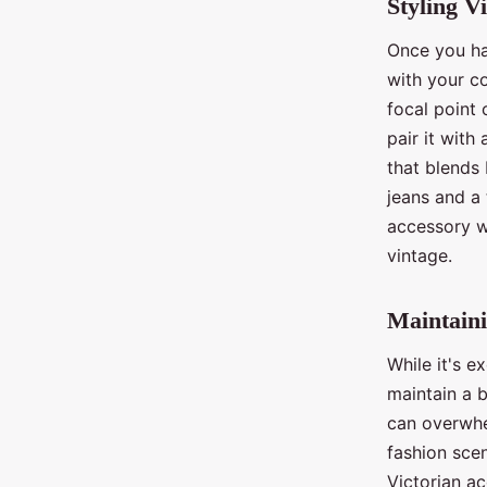
Styling V
Once you hav
with your c
focal point 
pair it with
that blends 
jeans and a 
accessory w
vintage.
Maintaini
While it's e
maintain a 
can overwhe
fashion scen
Victorian ac