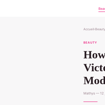
Bea
Accueil
›
Beaut
BEAUTY
How 
Vict
Mod
Mathys — 12 j