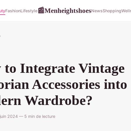
Menheightshoes
📰
uty
Fashion
Lifestyle
News
Shopping
Well
y
to Integrate Vintage
orian Accessories into
ern Wardrobe?
uin 2024 — 5 min de lecture