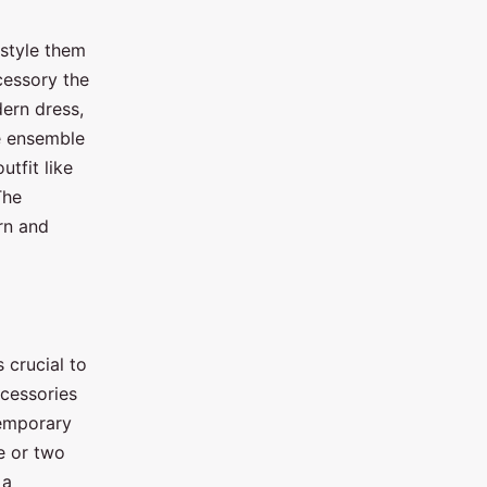
 style them
cessory the
dern dress,
ue ensemble
utfit like
The
rn and
 crucial to
ccessories
temporary
e or two
 a