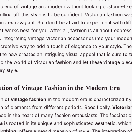
blend of vintage and modern without looking costume-lik
ulling off this style is to be confident. Victorian fashion wa
nd extravagant. So, don't be afraid to experiment with dif
t works best for you. After all, fashion is all about expres
e. Integrating vintage Victorian accessories into your mode
 creative way to add a touch of elegance to your style. The
the new creates an intriguing visual appeal that is sure to 
to the world of Victorian fashion and let these vintage pie
ay style.
tion of Vintage Fashion in the Modern Era
on of
vintage fashion
in the modern era is characterized by
n of elements from different periods. Specifically,
Victoria
ace in the heart of many fashion enthusiasts. The fascinatio
ra
is rooted in its unique and sophisticated aesthetic, whic
lothing
, offers a new dimension of style. The integration o