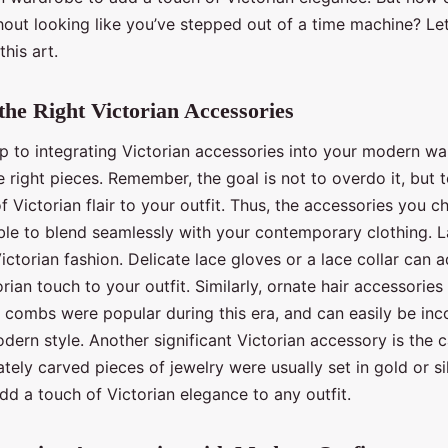
hout looking like you’ve stepped out of a time machine? Let
this art.
 the Right Victorian Accessories
ep to integrating Victorian accessories into your modern wa
e right pieces. Remember, the goal is not to overdo it, but 
of Victorian flair to your outfit. Thus, the accessories you 
ble to blend seamlessly with your contemporary clothing. L
ictorian fashion. Delicate lace gloves or a lace collar can 
orian touch to your outfit. Similarly, ornate hair accessories
d combs were popular during this era, and can easily be in
dern style. Another significant Victorian accessory is the 
ately carved pieces of jewelry were usually set in gold or si
dd a touch of Victorian elegance to any outfit.