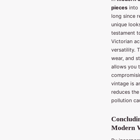
pieces
into
long since r
unique look
testament to
Victorian ac
versatility.
wear, and st
allows you 
compromising
vintage is a
reduces the
pollution ca
Concludin
Modern 