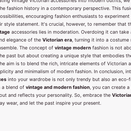
ating vintage Victorian accessories into modern outfits, we
the fashion history in a contemporary perspective. This fus
ossibilities, encouraging fashion enthusiasts to experiment
ir style statement. It's crucial, however, to remember that t
ntage
accessories lies in moderation. Overdoing it can tak
nd elegance of the
Victorian era
, turning it into a costume
nsemble. The concept of
vintage modern
fashion is not ab
the past but about creating a unique style that embodies the
he aim is to blend the rich, intricate elements of Victorian 
plicity and minimalism of modern fashion. In conclusion, in
ces
into your wardrobe is not only trendy but also an eco-f
h a blend of
vintage and modern fashion
, you can create a
out and reflects your personality. So, embrace the
Victoria
y wear, and let the past inspire your present.