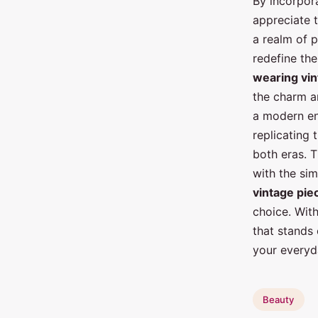
By incorpor
appreciate 
a realm of p
redefine the
wearing vi
the charm a
a modern e
replicating 
both eras. T
with the sim
vintage pie
choice. Wit
that stands 
your everyda
Beauty