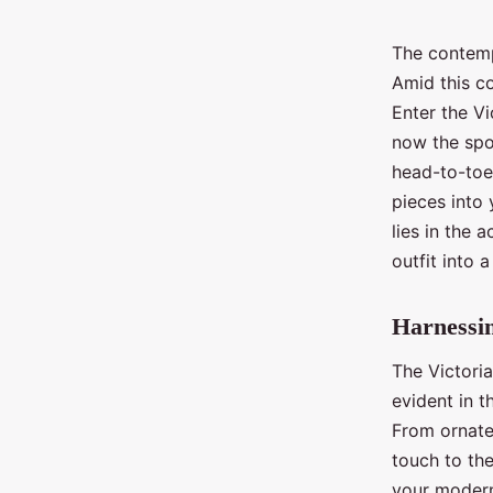
The contempo
Amid this co
Enter the Vi
now the spot
head-to-toe 
pieces into 
lies in the 
outfit into 
Harnessin
The Victoria
evident in t
From ornate 
touch to the
your modern