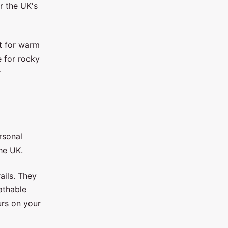
r the UK's
t for warm
e for rocky
r
rsonal
he UK.
ails. They
athable
urs on your