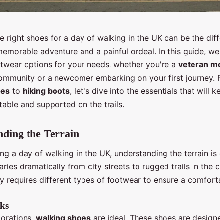
 right shoes for a day of walking in the UK can be the dif
emorable adventure and a painful ordeal. In this guide, we 
otwear options for your needs, whether you're a
veteran m
community or a newcomer embarking on your first journey.
oes
to
hiking boots
, let's dive into the essentials that will 
able and supported on the trails.
ding the Terrain
g a day of walking in the UK, understanding the terrain is 
ries dramatically from city streets to rugged trails in the 
ty requires different types of footwear to ensure a comfort
ks
lorations,
walking shoes
are ideal. These shoes are design