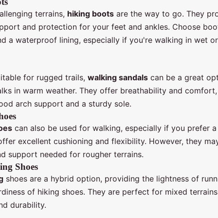
ts
llenging terrains,
hiking boots
are the way to go. They pr
upport and protection for your feet and ankles. Choose boo
nd a waterproof lining, especially if you're walking in wet 
itable for rugged trails,
walking sandals
can be a great opt
alks in warm weather. They offer breathability and comfort,
ood arch support and a sturdy sole.
hoes
oes
can also be used for walking, especially if you prefer a 
ffer excellent cushioning and flexibility. However, they ma
nd support needed for rougher terrains.
ing Shoes
g
shoes are a hybrid option, providing the lightness of run
rdiness of hiking shoes. They are perfect for mixed terrains
d durability.