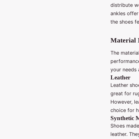
distribute w
ankles offer
the shoes fe
Material 
The materia
performance.
your needs a
Leather
Leather sho
great for ru
However, le
choice for h
Synthetic M
Shoes made 
leather. The