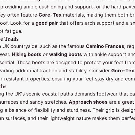
, providing ample cushioning and support for the hard pav
hey often feature
Gore-Tex
materials, making them both br
oof. Look for a
good pair
that offers arch support and a sn
t fatigue.
e Trails
he UK countryside, such as the famous
Camino Frances
, re
wear.
Hiking boots
or
walking boots
with ankle support an
ssential. These boots are designed to protect your feet fro
oviding additional traction and stability. Consider
Gore-Tex
r-resistant properties, ensuring your feet stay dry and com
ths
ng the UK's scenic coastal paths demands footwear that c
surfaces and sandy stretches.
Approach shoes
are a great
ng a balance of flexibility and sturdiness. Their grip is desi
en surfaces, and their lightweight nature makes them perfec