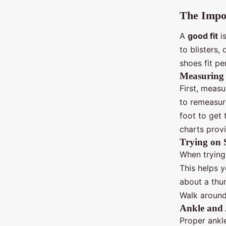
The Impor
A
good fit
is
to blisters
shoes fit pe
Measuring 
First, measu
to remeasur
foot to get
charts prov
Trying on 
When trying
This helps y
about a thu
Walk around
Ankle and
Proper ankl