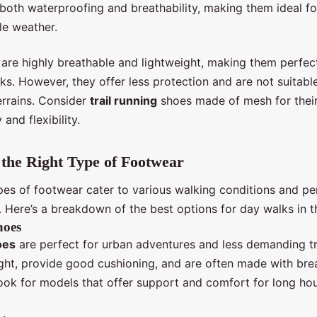
 both waterproofing and breathability, making them ideal fo
le weather.
are highly breathable and lightweight, making them perfec
s. However, they offer less protection and are not suitabl
errains. Consider
trail running
shoes made of mesh for thei
 and flexibility.
the Right Type of Footwear
ypes of footwear cater to various walking conditions and pe
. Here’s a breakdown of the best options for day walks in t
hoes
oes
are perfect for urban adventures and less demanding tr
ight, provide good cushioning, and are often made with bre
Look for models that offer support and comfort for long ho