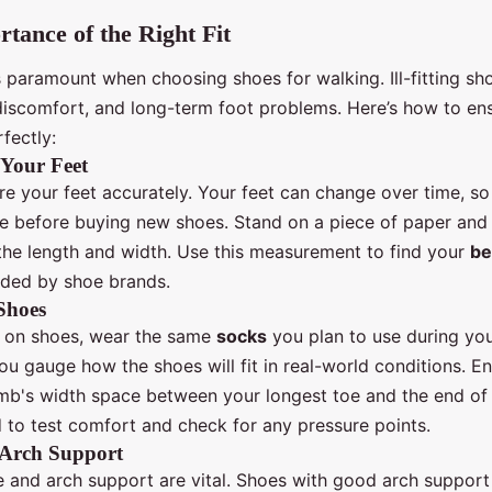
tance of the Right Fit
 paramount when choosing shoes for walking. Ill-fitting sh
, discomfort, and long-term foot problems. Here’s how to en
rfectly:
Your Feet
re your feet accurately. Your feet can change over time, so i
e before buying new shoes. Stand on a piece of paper and 
 the length and width. Use this measurement to find your
be
ided by shoe brands.
Shoes
 on shoes, wear the same
socks
you plan to use during you
ou gauge how the shoes will fit in real-world conditions. En
mb's width space between your longest toe and the end of 
 to test comfort and check for any pressure points.
 Arch Support
e and arch support are vital. Shoes with good arch support