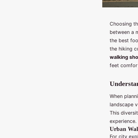
Choosing the
between a m
the best fo
the hiking 
walking sh
feet comfort
Understan
When plannin
landscape va
This diversi
experience.
Urban Wal
For city exp