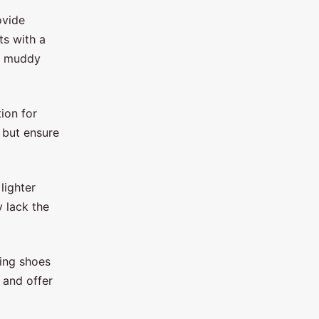
ovide
ts with a
or muddy
ion for
 but ensure
lighter
y lack the
ning shoes
 and offer