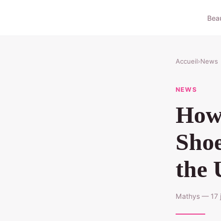
Bea
Accueil
›
News
NEWS
How 
Shoe
the
Mathys — 17 j