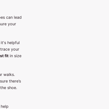
oes can lead
sure your
t's helpful
trace your
st fit
in size
r walks.
sure there’s
the shoe.
 help