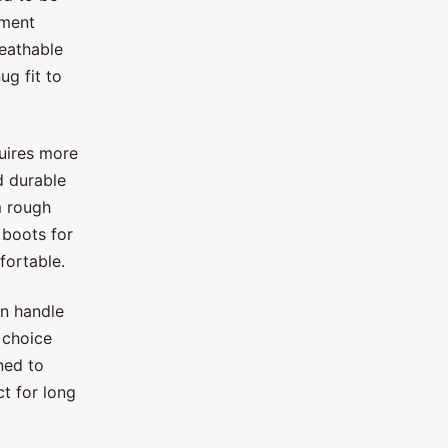
ement
eathable
ug fit to
quires more
d durable
m rough
boots for
fortable.
an handle
 choice
gned to
t for long