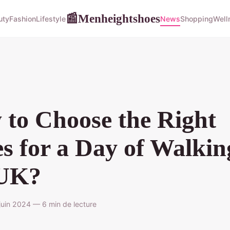
Menheightshoes
📰
uty
Fashion
Lifestyle
News
Shopping
Well
to Choose the Right
s for a Day of Walkin
 UK?
uin 2024 — 6 min de lecture