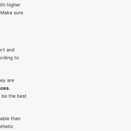
th higher
. Make sure
ort and
ording to
hey are
nces
.
 be the best
able than
thetic