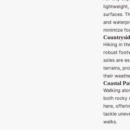
lightweight
surfaces. T
and waterpr
minimize foo
Countrysid
Hiking in t
robust foot
soles are e
terrains, pr
their weathe
Coastal Pa
Walking alo
both rocky 
here, offeri
tackle unev
walks.