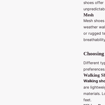
shoes offer
unpredictab
Mesh
Mesh shoes 
weather walk
or rugged t
breathability
Choosing 
Different t
preferences
Walking S
Walking sh
are lightwe
materials. 
feet.