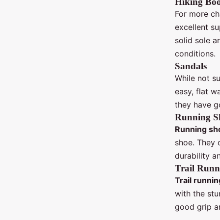
Hiking Boo
For more cha
excellent s
solid sole a
conditions.
Sandals
While not su
easy, flat w
they have g
Running S
Running sh
shoe. They o
durability a
Trail Runn
Trail runnin
with the stu
good grip an