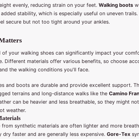
eight evenly, reducing strain on your feet.
Walking boots
wi
 added stability, which is especially useful on uneven trails
el secure but not too tight around your ankles.
Matters
l of your walking shoes can significantly impact your comf
 Different materials offer various benefits, so choose acc
nd the walking conditions you'll face.
es and boots are durable and provide excellent support. T
gged terrains and long-distance walks like the
Camino Fra
ather can be heavier and less breathable, so they might not
ot weather.
aterials
from synthetic materials are often lighter and more breath
y dry faster and are generally less expensive.
Gore-Tex
syn