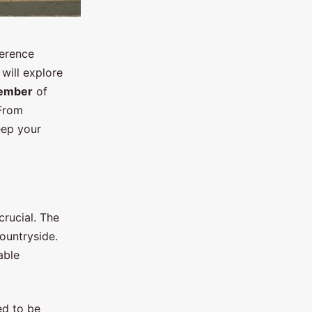
ference
will explore
ember
of
 From
keep your
crucial. The
countryside.
able
ed to be