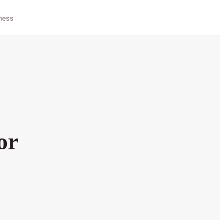
ness
or