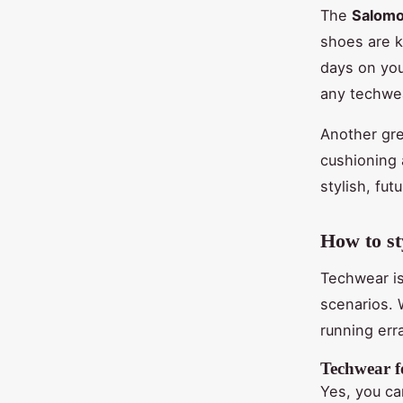
The
Salom
shoes are k
days on you
any techwea
Another gre
cushioning 
stylish, fut
How to st
Techwear is
scenarios. 
running err
Techwear fo
Yes, you ca