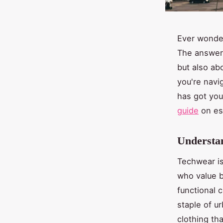
Ever wonder
The answer 
but also ab
you're navi
has got you
guide
on ess
Understan
Techwear is
who value b
functional 
staple of u
clothing tha