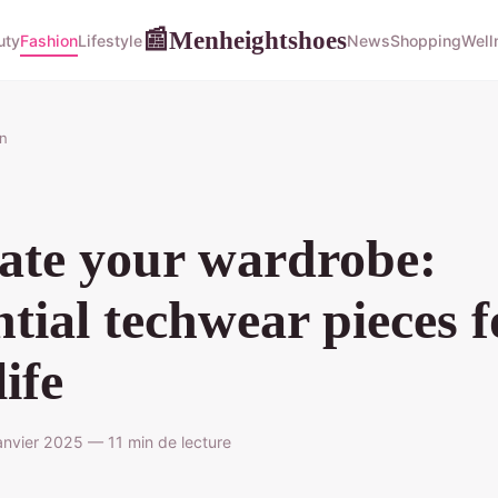
Menheightshoes
📰
uty
Fashion
Lifestyle
News
Shopping
Well
n
ate your wardrobe:
ntial techwear pieces f
life
nvier 2025 — 11 min de lecture