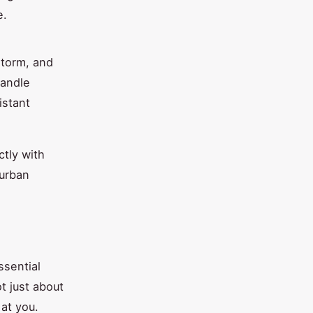
e.
storm, and
handle
istant
ctly with
 urban
ssential
t just about
 at you.