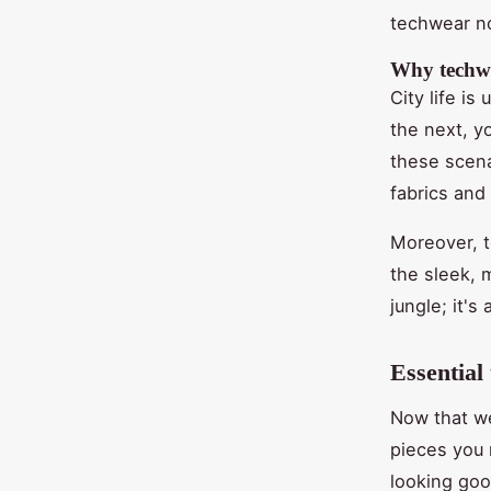
techwear no
Why techwea
City life i
the next, y
these scena
fabrics and
Moreover, t
the sleek, m
jungle; it's
Essential
Now that we
pieces you 
looking goo