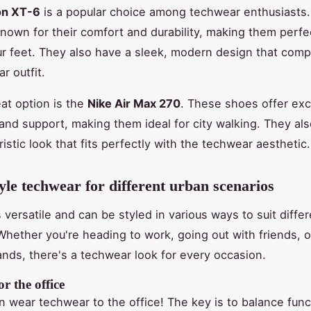
on XT-6
is a popular choice among techwear enthusiasts
nown for their comfort and durability, making them perfec
r feet. They also have a sleek, modern design that com
r outfit.
at option is the
Nike Air Max 270
. These shoes offer exc
and support, making them ideal for city walking. They al
uristic look that fits perfectly with the techwear aesthetic.
yle techwear for different urban scenarios
 versatile and can be styled in various ways to suit diffe
Whether you're heading to work, going out with friends, or
ands, there's a techwear look for every occasion.
r the office
n wear techwear to the office! The key is to balance funct