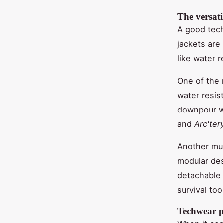
The versati
A good tech
jackets are
like water 
One of the 
water resis
downpour wh
and
Arc'ter
Another mu
modular des
detachable 
survival tool
Techwear pa