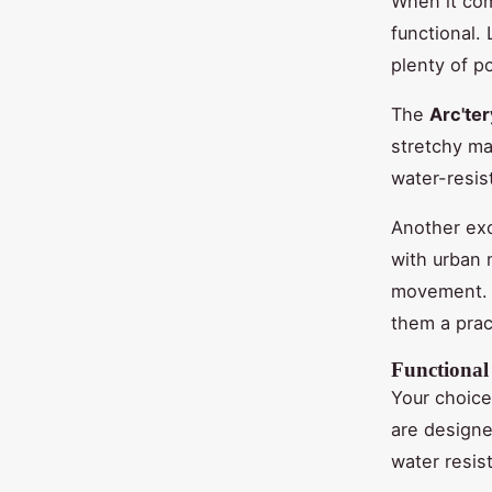
When it com
functional. 
plenty of p
The
Arc'te
stretchy mat
water-resis
Another exc
with urban 
movement. T
them a pract
Functional
Your choice
are designe
water resis