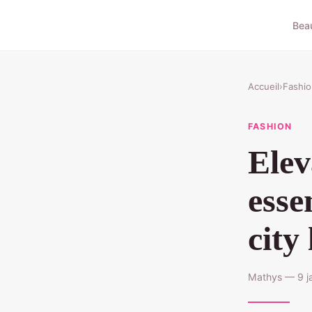
Bea
Accueil
›
Fashio
FASHION
Elev
esse
city 
Mathys — 9 ja