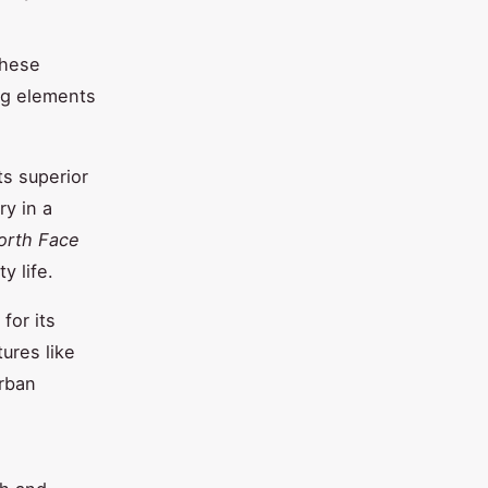
These
ing elements
ts superior
ry in a
orth Face
y life.
for its
ures like
urban