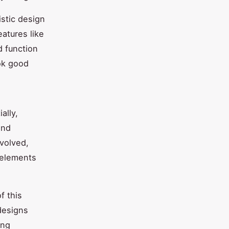
istic design
eatures like
d function
ok good
ally,
nd
evolved,
 elements
f this
designs
ing