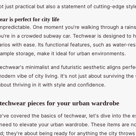
t just practical but also a statement of cutting-edge styl
r is perfect for city life
s unpredictable. One moment you're walking through a rain
ou're in a crowded subway car. Techwear is designed to 
rios with ease. Its functional features, such as water-res
 ample storage, make it ideal for urban environments.
echwear's minimalist and futuristic aesthetic aligns perfe
odern vibe of city living. It's not just about surviving the
 about thriving in it with style and confidence.
 techwear pieces for your urban wardrobe
've covered the basics of techwear, let's dive into the e
need to elevate your urban wardrobe. These items are no
d; they're about being ready for anything the city throws