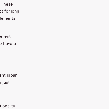
. These
t for long
plements
ellent
so have a
rent urban
 just
ionality