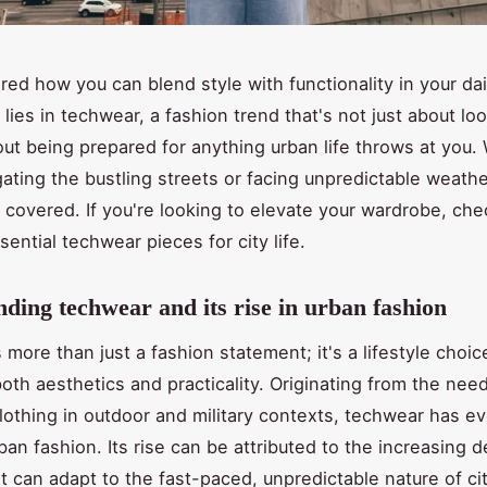
ed how you can blend style with functionality in your daily
lies in techwear, a fashion trend that's not just about lo
out being prepared for anything urban life throws at you.
gating the bustling streets or facing unpredictable weath
 covered. If you're looking to elevate your wardrobe, ch
ential techwear pieces for city life.
ding techwear and its rise in urban fashion
 more than just a fashion statement; it's a lifestyle choic
oth aesthetics and practicality. Originating from the need
clothing in outdoor and military contexts, techwear has ev
rban fashion. Its rise can be attributed to the increasing 
t can adapt to the fast-paced, unpredictable nature of cit