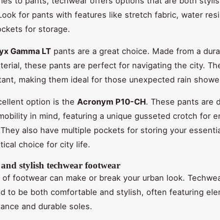
es to pants, techwear offers options that are both styli
Look for pants with features like stretch fabric, water res
ockets for storage.
ryx Gamma LT
pants are a great choice. Made from a dura
erial, these pants are perfect for navigating the city. Th
tant, making them ideal for those unexpected rain showe
ellent option is the
Acronym P10-CH
. These pants are 
mobility in mind, featuring a unique gusseted crotch for
hey also have multiple pockets for storing your essenti
ical choice for city life.
 and stylish techwear footwear
 of footwear can make or break your urban look. Techwe
d to be both comfortable and stylish, often featuring ele
tance and durable soles.