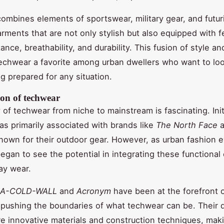
ombines elements of sportswear, military gear, and futur
arments that are not only stylish but also equipped with f
ance, breathability, and durability. This fusion of style an
echwear a favorite among urban dwellers who want to lo
ng prepared for any situation.
ion of techwear
of techwear from niche to mainstream is fascinating. Initi
s primarily associated with brands like
The North Face
a
known for their outdoor gear. However, as urban fashion 
egan to see the potential in integrating these functional
ay wear.
A-COLD-WALL
and
Acronym
have been at the forefront o
pushing the boundaries of what techwear can be. Their 
re innovative materials and construction techniques, mak