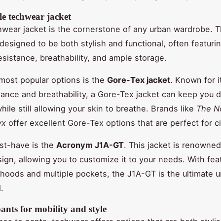
le techwear jacket
wear jacket is the cornerstone of any urban wardrobe. 
 designed to be both stylish and functional, often featur
resistance, breathability, and ample storage.
most popular options is the
Gore-Tex jacket
. Known for i
tance and breathability, a Gore-Tex jacket can keep you d
ile still allowing your skin to breathe. Brands like
The N
yx
offer excellent Gore-Tex options that are perfect for cit
st-have is the
Acronym J1A-GT
. This jacket is renowned 
ign, allowing you to customize it to your needs. With feat
hoods and multiple pockets, the J1A-GT is the ultimate 
.
nts for mobility and style