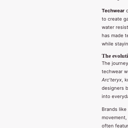
Techwear
c
to create g
water resist
has made t
while stayi
The evolut
The journey 
techwear wa
Arc'teryx
, 
designers b
into everyd
Brands like
movement, 
often featu