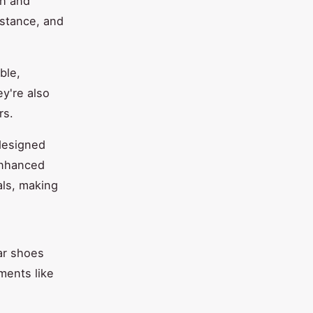
sh and
istance, and
ble,
ey're also
rs.
designed
 enhanced
als, making
ar shoes
ments like