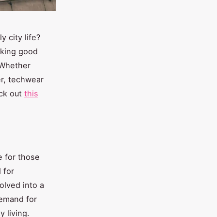
 city life?
oking good
 Whether
er, techwear
eck out
this
e for those
 for
olved into a
demand for
y living.