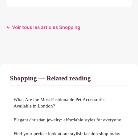
← Voir tous les articles Shopping
Shopping — Related reading
What Are the Most Fashionable Pet Accessories
Available in London?
Elegant christian jewelry: affordable styles for everyone
Find your perfect look at our stylish fashion shop today