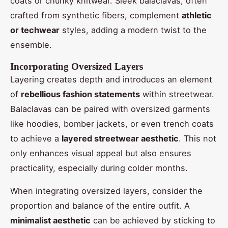
coats or chunky knitwear. Sleek balaclavas, often
crafted from synthetic fibers, complement
athletic
or techwear
styles, adding a modern twist to the
ensemble.
Incorporating Oversized Layers
Layering creates depth and introduces an element
of
rebellious fashion statements
within streetwear.
Balaclavas can be paired with oversized garments
like hoodies, bomber jackets, or even trench coats
to achieve a
layered streetwear aesthetic
. This not
only enhances visual appeal but also ensures
practicality, especially during colder months.
When integrating oversized layers, consider the
proportion and balance of the entire outfit. A
minimalist aesthetic
can be achieved by sticking to