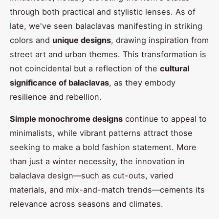
through both practical and stylistic lenses. As of
late, we've seen balaclavas manifesting in striking
colors and
unique designs
, drawing inspiration from
street art and urban themes. This transformation is
not coincidental but a reflection of the
cultural
significance of balaclavas
, as they embody
resilience and rebellion.
Simple monochrome designs
continue to appeal to
minimalists, while vibrant patterns attract those
seeking to make a bold fashion statement. More
than just a winter necessity, the innovation in
balaclava design—such as cut-outs, varied
materials, and mix-and-match trends—cements its
relevance across seasons and climates.