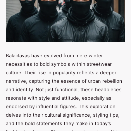
Balaclavas have evolved from mere winter
necessities to bold symbols within streetwear
culture. Their rise in popularity reflects a deeper
narrative, capturing the essence of urban rebellion
and identity. Not just functional, these headpieces
resonate with style and attitude, especially as
endorsed by influential figures. This exploration
delves into their cultural significance, styling tips,
and the bold statements they make in today’s