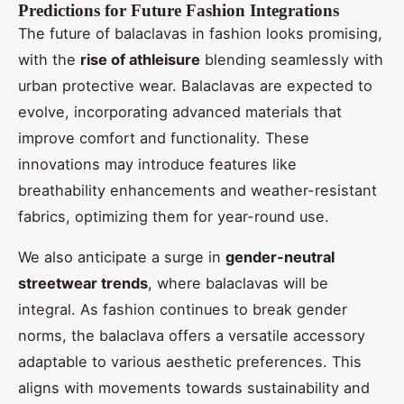
Predictions for Future Fashion Integrations
The future of balaclavas in fashion looks promising,
with the
rise of athleisure
blending seamlessly with
urban protective wear. Balaclavas are expected to
evolve, incorporating advanced materials that
improve comfort and functionality. These
innovations may introduce features like
breathability enhancements and weather-resistant
fabrics, optimizing them for year-round use.
We also anticipate a surge in
gender-neutral
streetwear trends
, where balaclavas will be
integral. As fashion continues to break gender
norms, the balaclava offers a versatile accessory
adaptable to various aesthetic preferences. This
aligns with movements towards sustainability and