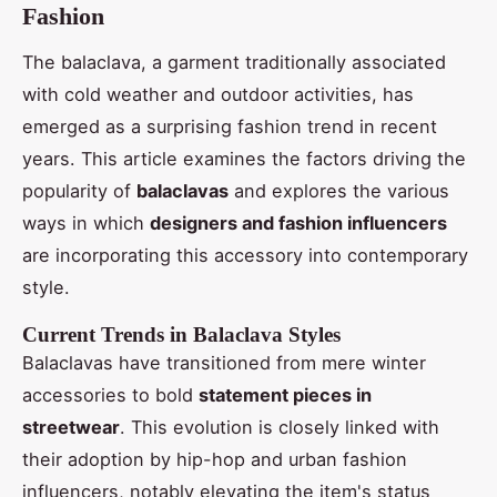
Fashion
The balaclava, a garment traditionally associated
with cold weather and outdoor activities, has
emerged as a surprising fashion trend in recent
years. This article examines the factors driving the
popularity of
balaclavas
and explores the various
ways in which
designers and fashion influencers
are incorporating this accessory into contemporary
style.
Current Trends in Balaclava Styles
Balaclavas have transitioned from mere winter
accessories to bold
statement pieces in
streetwear
. This evolution is closely linked with
their adoption by hip-hop and urban fashion
influencers, notably elevating the item's status