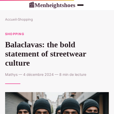
Menheightshoes
📰
Accueil
›
Shopping
SHOPPING
Balaclavas: the bold
statement of streetwear
culture
Mathys — 4 décembre 2024 — 8 min de lecture