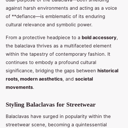
against harsh environments and acting as a voice
of **defiance—is emblematic of its enduring
cultural relevance and symbolic power.
From a protective headpiece to a
bold accessory
,
the balaclava thrives as a multifaceted element
within the tapestry of contemporary fashion. It
continues to embody a profound cultural
significance, bridging the gaps between
historical
roots, modern aesthetics
, and
societal
movements
.
Styling Balaclavas for Streetwear
Balaclavas have surged in popularity within the
streetwear scene, becoming a quintessential