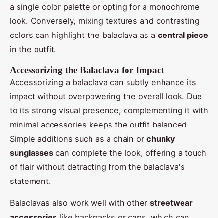
a single color palette or opting for a monochrome
look. Conversely, mixing textures and contrasting
colors can highlight the balaclava as a
central piece
in the outfit.
Accessorizing the Balaclava for Impact
Accessorizing a balaclava can subtly enhance its
impact without overpowering the overall look. Due
to its strong visual presence, complementing it with
minimal accessories keeps the outfit balanced.
Simple additions such as a chain or
chunky
sunglasses
can complete the look, offering a touch
of flair without detracting from the balaclava's
statement.
Balaclavas also work well with other
streetwear
accessories
like backpacks or caps, which can