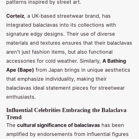
patterns inspired by street art.
Corteiz
, a UK-based streetwear brand, has
integrated balaclavas into its collections with
signature edgy designs. Their use of diverse
materials and textures ensures that their balaclavas
aren't just fashion items, but also functional
accessories for cold weather. Similarly,
A Bathing
Ape (Bape)
from Japan brings in unique aesthetics
that emphasize individuality, making their
balaclavas ideal statement pieces for streetwear
enthusiasts.
Influential Celebrities Embracing the Balaclava
Trend
The
cultural significance of balaclavas
has been
amplified by endorsements from influential figures