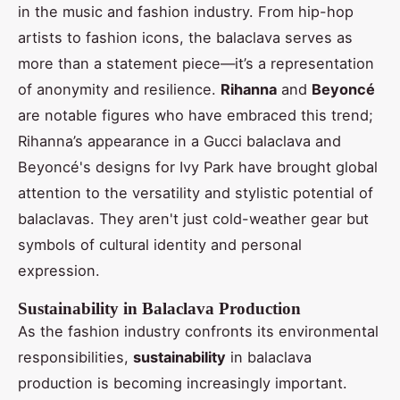
in the music and fashion industry. From hip-hop
artists to fashion icons, the balaclava serves as
more than a statement piece—it’s a representation
of anonymity and resilience.
Rihanna
and
Beyoncé
are notable figures who have embraced this trend;
Rihanna’s appearance in a Gucci balaclava and
Beyoncé's designs for Ivy Park have brought global
attention to the versatility and stylistic potential of
balaclavas. They aren't just cold-weather gear but
symbols of cultural identity and personal
expression.
Sustainability in Balaclava Production
As the fashion industry confronts its environmental
responsibilities,
sustainability
in balaclava
production is becoming increasingly important.