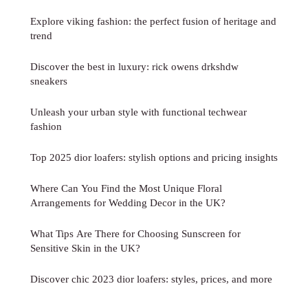
Explore viking fashion: the perfect fusion of heritage and
trend
Discover the best in luxury: rick owens drkshdw
sneakers
Unleash your urban style with functional techwear
fashion
Top 2025 dior loafers: stylish options and pricing insights
Where Can You Find the Most Unique Floral
Arrangements for Wedding Decor in the UK?
What Tips Are There for Choosing Sunscreen for
Sensitive Skin in the UK?
Discover chic 2023 dior loafers: styles, prices, and more