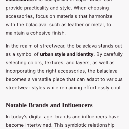
provide practicality and style. When choosing
accessories, focus on materials that harmonize
with the balaclava, such as leather or metal, to
maintain a cohesive finish.
In the realm of streetwear, the balaclava stands out
as a symbol of
urban style and identity
. By carefully
selecting colors, textures, and layers, as well as
incorporating the right accessories, the balaclava
becomes a versatile piece that can adapt to various
streetwear styles while remaining effortlessly cool.
Not
able Brands and Influencers
In today's digital age, brands and influencers have
become intertwined. This symbiotic relationship