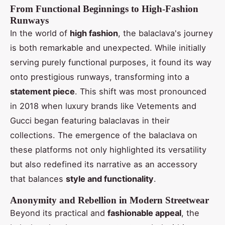
From Functional Beginnings to High-Fashion
Runways
In the world of
high fashion
, the balaclava's journey
is both remarkable and unexpected. While initially
serving purely functional purposes, it found its way
onto prestigious runways, transforming into a
statement piece
. This shift was most pronounced
in 2018 when luxury brands like Vetements and
Gucci began featuring balaclavas in their
collections. The emergence of the balaclava on
these platforms not only highlighted its versatility
but also redefined its narrative as an accessory
that balances
style and functionality
.
Anonymity and Rebellion in Modern Streetwear
Beyond its practical and
fashionable appeal
, the