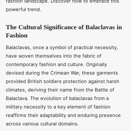
fashion landscape. Discover how to embrace this
powerful trend.
The Cultural Significance of Balaclavas in
Fashion
Balaclavas, once a symbol of practical necessity,
have woven themselves into the fabric of
contemporary fashion and culture. Originally
devised during the Crimean War, these garments
provided British soldiers protection against harsh
climates, deriving their name from the Battle of
Balaclava. The evolution of balaclavas from a
military necessity to a key element of fashion
reaffirms their adaptability and enduring presence
across various cultural domains.