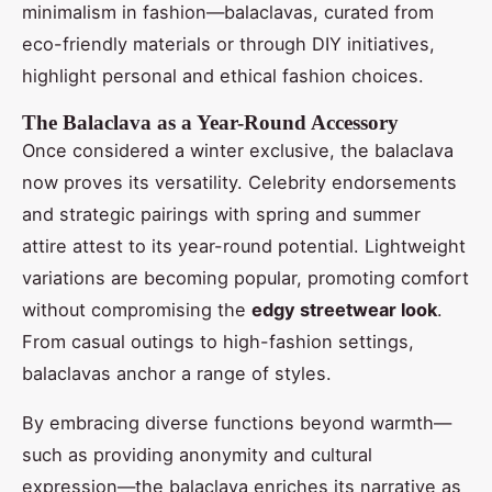
minimalism in fashion—balaclavas, curated from
eco-friendly materials or through DIY initiatives,
highlight personal and ethical fashion choices.
The Balaclava as a Year-Round Accessory
Once considered a winter exclusive, the balaclava
now proves its versatility. Celebrity endorsements
and strategic pairings with spring and summer
attire attest to its year-round potential. Lightweight
variations are becoming popular, promoting comfort
without compromising the
edgy streetwear look
.
From casual outings to high-fashion settings,
balaclavas anchor a range of styles.
By embracing diverse functions beyond warmth—
such as providing anonymity and cultural
expression—the balaclava enriches its narrative as