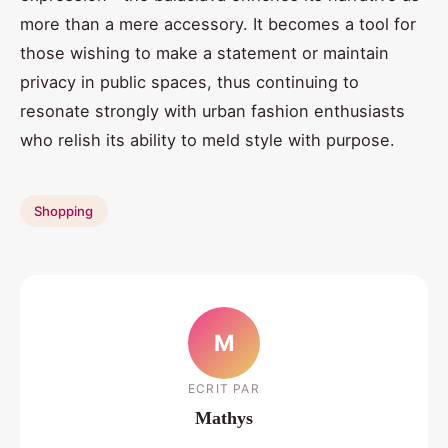
more than a mere accessory. It becomes a tool for
those wishing to make a statement or maintain
privacy in public spaces, thus continuing to
resonate strongly with urban fashion enthusiasts
who relish its ability to meld style with purpose.
Shopping
M
ECRIT PAR
Mathys