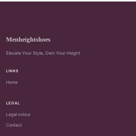
Menheightshoes
Elevate Your Style, Own Your Height
LINKS
Home
LEGAL
Legal notice
Contact