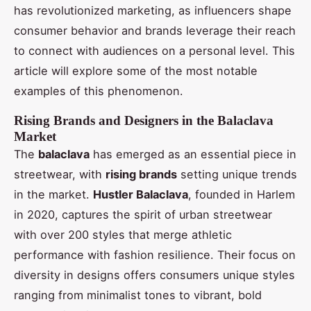
has revolutionized marketing, as influencers shape
consumer behavior and brands leverage their reach
to connect with audiences on a personal level. This
article will explore some of the most notable
examples of this phenomenon.
Rising Brands and Designers in the Balaclava
Market
The
balaclava
has emerged as an essential piece in
streetwear, with
rising brands
setting unique trends
in the market.
Hustler Balaclava
, founded in Harlem
in 2020, captures the spirit of urban streetwear
with over 200 styles that merge athletic
performance with fashion resilience. Their focus on
diversity in designs offers consumers unique styles
ranging from minimalist tones to vibrant, bold