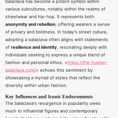
balaclava has become a potent symbol within
various subcultures, notably within the realms of
streetwear and hip-hop. It represents both
anonymity and rebellion
, offering wearers a sense
of privacy and boldness. In today's street culture,
adopting a balaclava often aligns with statements
of
resilience and identity
, resonating deeply with
individuals seeking to express a unique blend of
fashion and personal ethos. <
https://the-hustler-
balaclava.com/
> echoes this sentiment by
showcasing a myriad of styles that reflect the
diversity within urban fashion.
Key Influences and Iconic Endorsements
The balaclava's resurgence in popularity owes
much to influential figures and contemporary