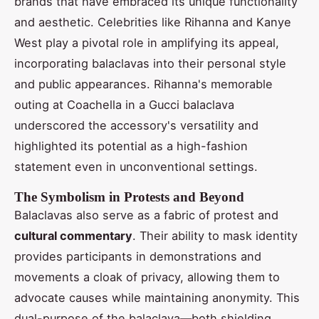
brands that have embraced its unique functionality
and aesthetic. Celebrities like Rihanna and Kanye
West play a pivotal role in amplifying its appeal,
incorporating balaclavas into their personal style
and public appearances. Rihanna's memorable
outing at Coachella in a Gucci balaclava
underscored the accessory's versatility and
highlighted its potential as a high-fashion
statement even in unconventional settings.
The Symbolism in Protests and Beyond
Balaclavas also serve as a fabric of protest and
cultural commentary
. Their ability to mask identity
provides participants in demonstrations and
movements a cloak of privacy, allowing them to
advocate causes while maintaining anonymity. This
dual-purpose of the balaclava—both shielding