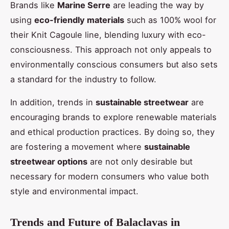
Brands like
Marine Serre
are leading the way by
using
eco-friendly materials
such as 100% wool for
their Knit Cagoule line, blending luxury with eco-
consciousness. This approach not only appeals to
environmentally conscious consumers but also sets
a standard for the industry to follow.
In addition, trends in
sustainable streetwear
are
encouraging brands to explore renewable materials
and ethical production practices. By doing so, they
are fostering a movement where
sustainable
streetwear options
are not only desirable but
necessary for modern consumers who value both
style and environmental impact.
Trends and Future of Balaclavas in