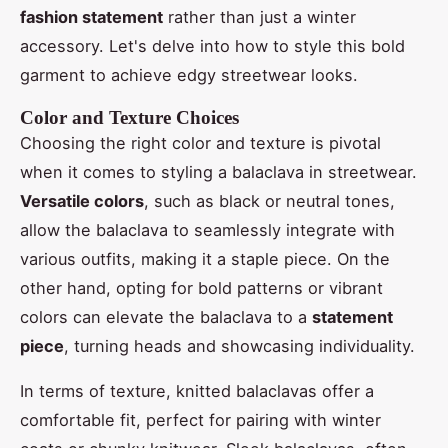
fashion statement
rather than just a winter
accessory. Let's delve into how to style this bold
garment to achieve edgy streetwear looks.
Color and Texture Choices
Choosing the right color and texture is pivotal
when it comes to styling a balaclava in streetwear.
Versatile colors
, such as black or neutral tones,
allow the balaclava to seamlessly integrate with
various outfits, making it a staple piece. On the
other hand, opting for bold patterns or vibrant
colors can elevate the balaclava to a
statement
piece
, turning heads and showcasing individuality.
In terms of texture, knitted balaclavas offer a
comfortable fit, perfect for pairing with winter